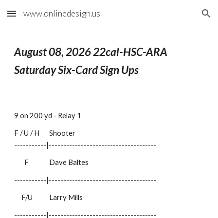
www.onlinedesign.us
Skip to main content
Skip to navigation
August 08
, 2026 22cal-HSC-ARA
Saturday Six-Card Sign Ups
9 on 200 yd - Relay 1
F / U / H
Shooter
-----------|-------------------------------------
F
Dave Baltes
-----------|-------------------------------------
F/U
Larry Mills
-----------|-------------------------------------