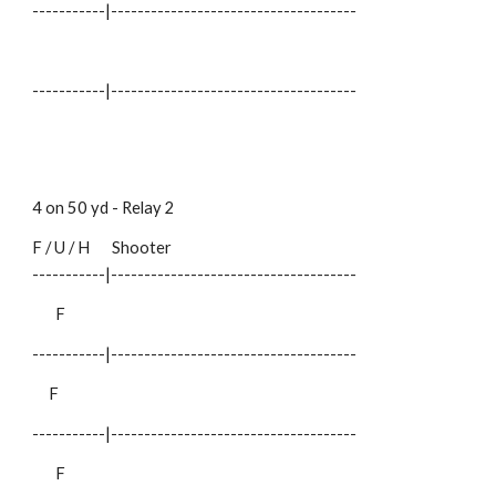
-----------|-------------------------------------
-----------|-------------------------------------
4 on 50 yd - Relay
2
F / U / H
Shooter
-----------|-------------------------------------
F
-----------|-------------------------------------
F
-----------|-------------------------------------
F