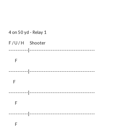
4
on
5
0 yd - Relay 1
F / U / H
Shooter
-----------|-------------------------------------
F
-----------|-------------------------------------
F
-----------|-------------------------------------
F
-----------|-------------------------------------
F