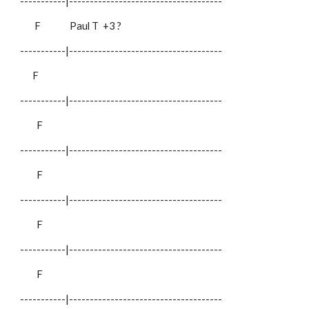
-----------|-------------------------------------
F
Paul T
+3 ?
-----------|-------------------------------------
F
-----------|-------------------------------------
F
-----------|-------------------------------------
F
-----------|-------------------------------------
F
-----------|-------------------------------------
F
-----------|-------------------------------------