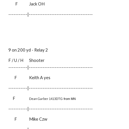
F
Jack OH
-----------|-------------------------------------
9 on 200 yd - Relay
2
F / U / H
Shooter
-----------|-------------------------------------
F
Keith A
yes
-----------|-------------------------------------
F
Dean Garber
1413DTG
from MN
-----------|-------------------------------------
F
Mike Czw