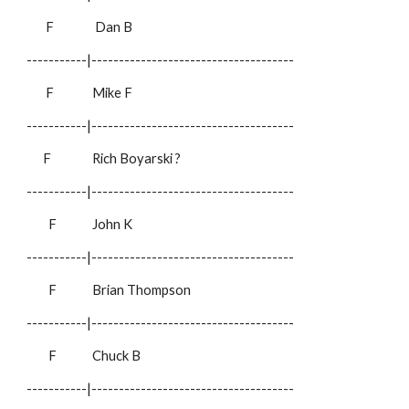
F
Dan B
-----------|-------------------------------------
F
Mike F
-----------|-------------------------------------
F
Rich Boyarski
?
-----------|-------------------------------------
F
John K
-----------|-------------------------------------
F
Brian Thompson
-----------|-------------------------------------
F
Chuck B
-----------|-------------------------------------