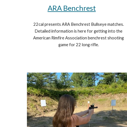
ARA Benchrest
22cal presents ARA Benchrest Bullseye matches.
Detailed information is here for getting into the
American Rimfire Association benchrest shooting
game for 22 long rifle.