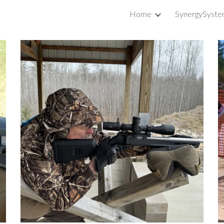
Home
SynergySyste
ip to main content
Skip to navigat