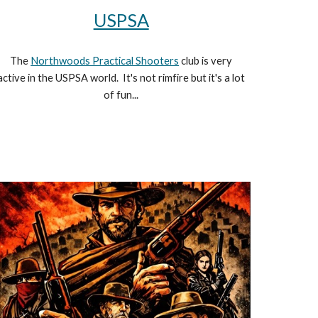
USPSA
The
Northwoods Practical Shooters
club is very
active in the USPSA world. It's not rimfire but it's a lot
of fun...