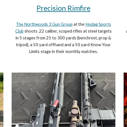
Precision Rimfire
The Northwoods 3 Gun Group
at the
Hodag Sports
Club
shoots .22 caliber, scoped rifles at steel targets
in 5 stages from 25 to 300 yards (benchrest, prop &
tripod), a 50 yard offhand and a 50 yard Know Your
Limits stage in their monthly matches.