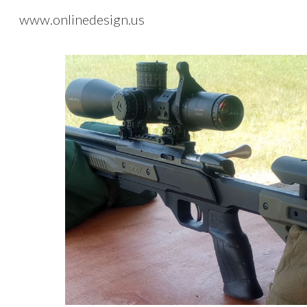
www.onlinedesign.us
Sk