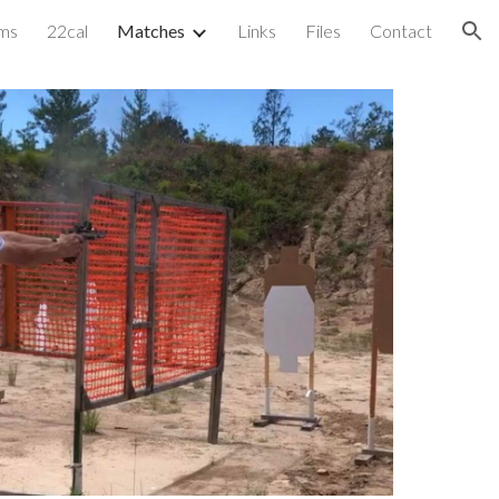
ms
22cal
Matches
Links
Files
Contact
ion